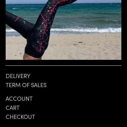
CHF
DELIVERY
TERM OF SALES
ACCOUNT
CART
CHECKOUT