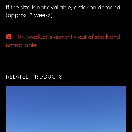
If the size is not available, order on demand
(approx. 3 weeks).
This product is currently out of stock and
unavailable.
RELATED PRODUCTS