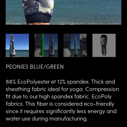
PEONIES BLUE/GREEN
88% EcoPolyester et 12% spandex. Thick and
sheathing fabric ideal for yoga. Compression
fit due to our high spandex fabric. EcoPoly
fabrics. This fiber is considered eco-friendly
since it requires significantly less energy and
water use during manufacturing.