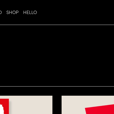
O
SHOP
HELLO