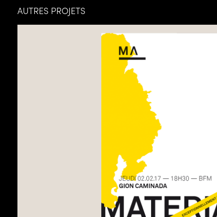
AUTRES PROJETS