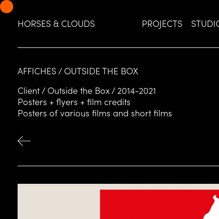
Skip
Skip
to
to
HORSES & CLOUDS
PROJECTS
STUDI
navigation
content
AFFICHES / OUTSIDE THE BOX
Client / Outside the Box / 2014-2021
Posters + flyers + film credits
Posters of various films and short films