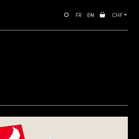
FR
EN