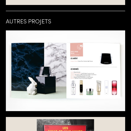
AUTRES PROJETS