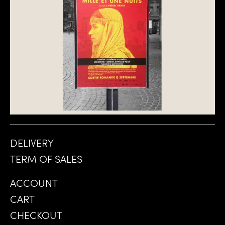
DELIVERY
TERM OF SALES
ACCOUNT
CART
CHECKOUT