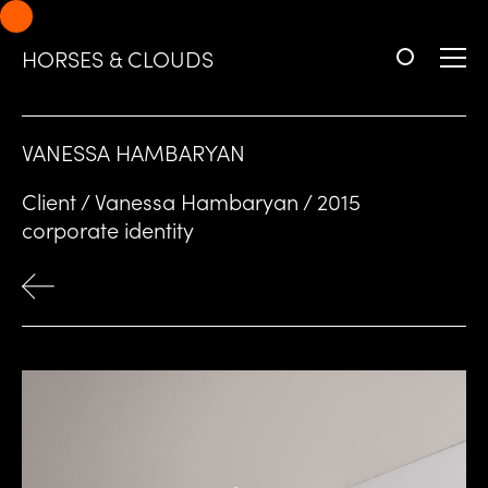
Skip
Skip
to
to
HORSES & CLOUDS
navigation
content
VANESSA HAMBARYAN
Client / Vanessa Hambaryan / 2015
corporate identity